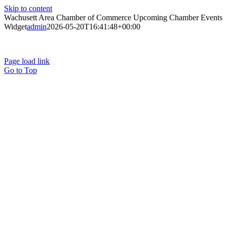
Skip to content
Wachusett Area Chamber of Commerce Upcoming Chamber Events
Widget
admin
2026-05-20T16:41:48+00:00
Page load link
Go to Top