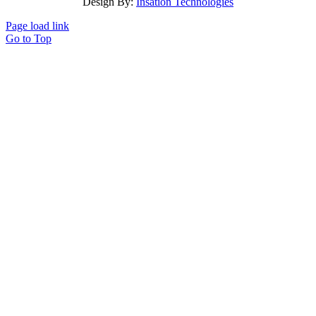
Design By:
Insation Technologies
Page load link
Go to Top