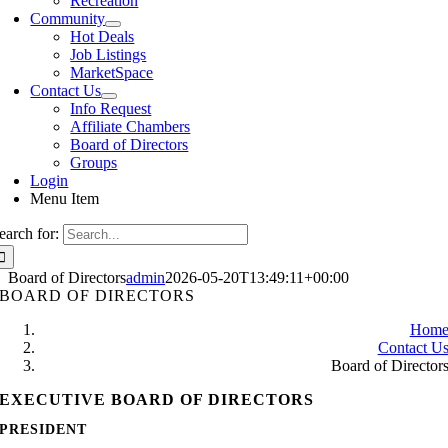
Recreation
Community
Hot Deals
Job Listings
MarketSpace
Contact Us
Info Request
Affiliate Chambers
Board of Directors
Groups
Login
Menu Item
earch for:
Board of Directors
admin
2026-05-20T13:49:11+00:00
BOARD OF DIRECTORS
Hom
Contact U
Board of Director
EXECUTIVE BOARD OF DIRECTORS
PRESIDENT