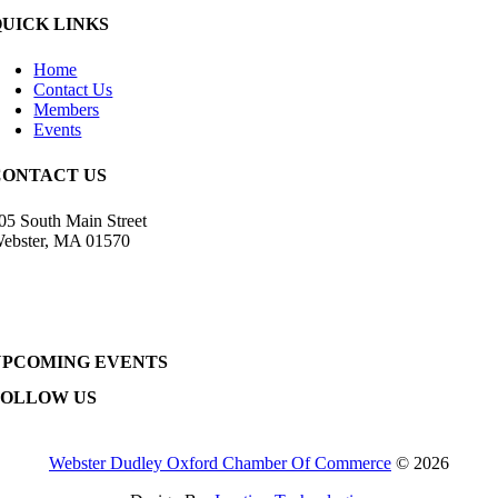
QUICK LINKS
Home
Contact Us
Members
Events
CONTACT US
05 South Main Street
ebster, MA 01570
508) 943-9700
irector@wdochamberma.com
UPCOMING EVENTS
FOLLOW US
Webster Dudley Oxford Chamber Of Commerce
© 2026