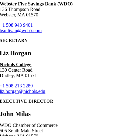
Webster Five Savings Bank (WDO)
136 Thompson Road
Webster, MA 01570
+1 508 943 9401
bsullivan@web5.com
SECRETARY
Liz Horgan
Nichols College
130 Center Road
Dudley, MA 01571
+1 508 213 2289
liz.horgan@nichols.edu
EXECUTIVE DIRECTOR
John Milas
WDO Chamber of Commerce
505 South Main Street