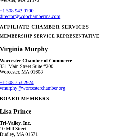
Webster, MA 01570
+1 508 943 9700
director@wdochamberma.com
AFFILIATE CHAMBER SERVICES
MEMBERSHIP SERVICE REPRESENTATIVE
Virginia Murphy
Worcester Chamber of Commerce
331 Main Street Suite #200
Worcester, MA 01608
+1 508 753 2924
vmurphy@worcesterchamber.org
BOARD MEMBERS
Lisa Prince
Tri-Valley, Inc.
10 Mill Street
Dudley, MA 01571