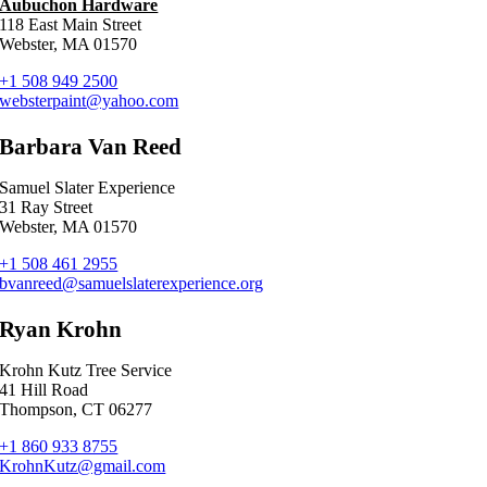
Aubuchon Hardware
118 East Main Street
Webster, MA 01570
+1 508 949 2500
websterpaint@yahoo.com
Barbara Van Reed
Samuel Slater Experience
31 Ray Street
Webster, MA 01570
+1 508 461 2955
bvanreed@samuelslaterexperience.org
Ryan Krohn
Krohn Kutz Tree Service
41 Hill Road
Thompson, CT 06277
+1 860 933 8755
KrohnKutz@gmail.com