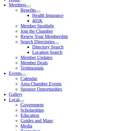
Members
Benefits
Health Insurance
401K
Member Spotlight
Join the Chamber
Renew Your Membership
Search Directories
Directory Search
Location Search
Member Updates
Member Deals
Testimonials
Events
Calendar
Area Chamber Events
Sponsor Opportunities
Gallery
Local
Government
Scholarships
Education
Guides and Maps
Media