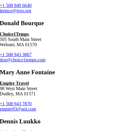
+1 508 949 6640
lprince@tves.org
Donald Bourque
Choice1Temps
505 South Main Street
Webster, MA 01570
+1 508 943 3867
don@choice1temps.com
Mary Anne Fontaine
Empire Travel
98 West Main Street
Dudley, MA 01571
+1 508 943 7870
empire93@aol.com
Dennis Luukko