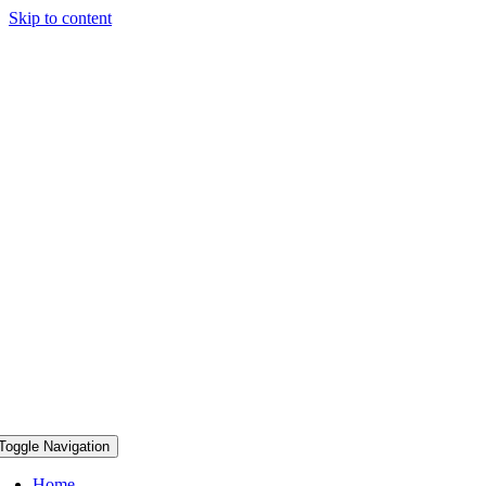
Skip to content
Toggle Navigation
Home