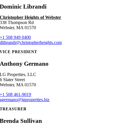
Dominic Librandi
Christopher Heights of Webster
338 Thompson Rd
Webster, MA 01570
+1 508 949 0400
dlibrandi@christopherheights.com
VICE PRESIDENT
Anthony Germano
LG Properties, LLC
6 Slater Street
Webster, MA 01570
+1 508 461-9019
agermano@lgproperties.biz
TREASURER
Brenda Sullivan