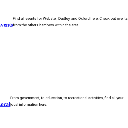
Find all events for Webster, Dudley, and Oxford here! Check out events
vents
from the other Chambers within the area.
From government, to education, to recreational activities, find all your
ocal
local information here.