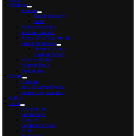
Members
Benefits
Health Insurance
401K
Member Spotlight
Join the Chamber
Renew Your Membership
Search Directories
Directory Search
Location Search
Member Updates
Member Deals
Testimonials
Events
Calendar
Area Chamber Events
Sponsor Opportunities
Gallery
Local
Government
Scholarships
Education
Guides and Maps
Media