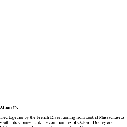
About Us
Tied together by the French River running from central Massachusetts
south into Connecticut, the communities of Oxford, Dudley and