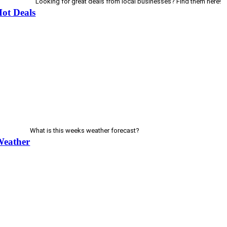
Looking for great deals from local businesses? Find them here!
ot Deals
What is this weeks weather forecast?
Weather