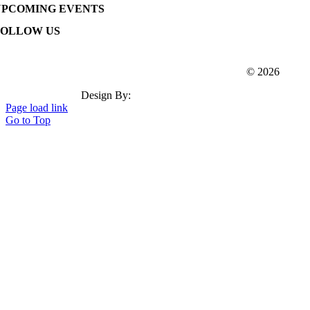
UPCOMING EVENTS
FOLLOW US
Webster Dudley Oxford Chamber Of Commerce
© 2026
Design By:
Insation Technologies
Page load link
Go to Top