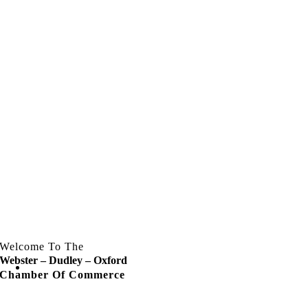
Welcome To The
Webster – Dudley – Oxford
Chamber Of Commerce