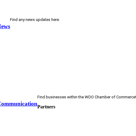
Find any news updates here.
News
Find businesses within the WDO Chamber of Commerce
Communication
Partners