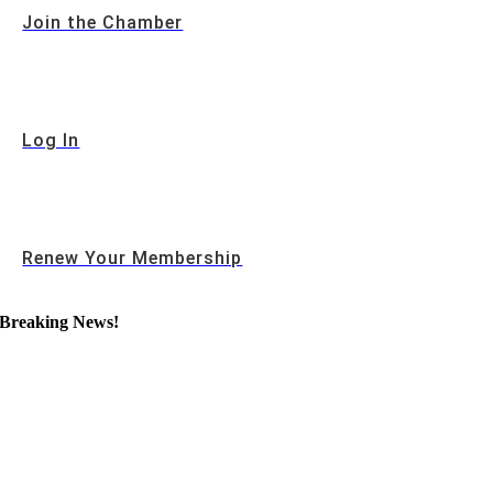
Join the Chamber
Log In
Renew Your Membership
Breaking News!