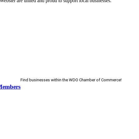
Webster are united and proud to support local businesses.
Find businesses within the WDO Chamber of Commerce!
Members