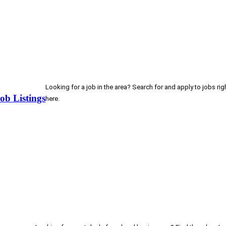
Looking for a job in the area? Search for and apply to jobs rig
ob Listings
here.