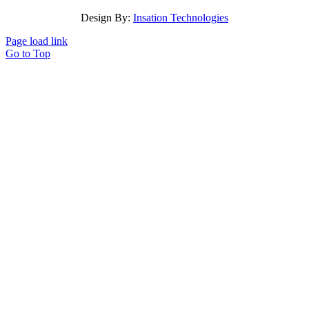
Design By:
Insation Technologies
Page load link
Go to Top