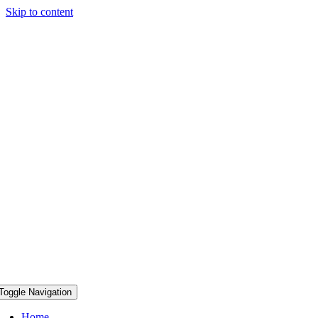
Skip to content
Toggle Navigation
Home