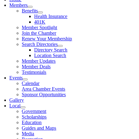
Members
Benefits
Health Insurance
401K
Member Spotlight
Join the Chamber
Renew Your Membership
Search Directories
Directory Search
Location Search
Member Updates
Member Deals
Testimonials
Events
Calendar
Area Chamber Events
Sponsor Opportunities
Gallery
Local
Government
Scholarships
Education
Guides and Maps
Media