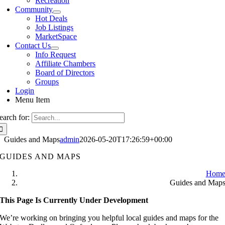
Recreation
Community
Hot Deals
Job Listings
MarketSpace
Contact Us
Info Request
Affiliate Chambers
Board of Directors
Groups
Login
Menu Item
earch for:
Guides and Maps
admin
2026-05-20T17:26:59+00:00
GUIDES AND MAPS
Hom
Guides and Map
This Page Is Currently Under Development
We’re working on bringing you helpful local guides and maps for the