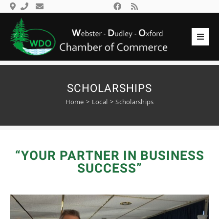
Skip
to
content
Toggl
Navig
Search
Home
for:
Members
SCHOLARSHIPS
Home
Local
Scholarships
Events
Gallery
Local
“YOUR PARTNER IN BUSINESS
Community
SUCCESS”
Contact Us
Login