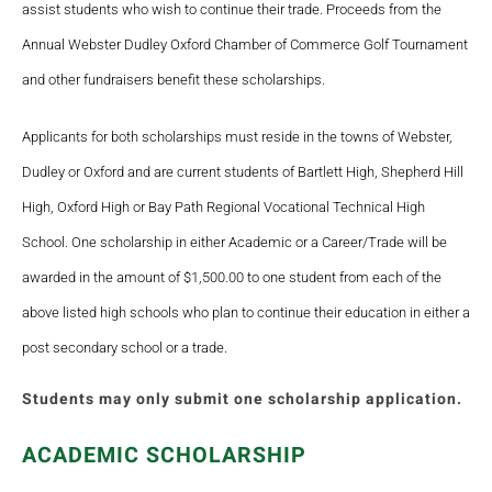
assist students who wish to continue their trade. Proceeds from the
Annual Webster Dudley Oxford Chamber of Commerce Golf Tournament
and other fundraisers benefit these scholarships.
Applicants for both scholarships must reside in the towns of Webster,
Dudley or Oxford and are current students of Bartlett High, Shepherd Hill
High, Oxford High or Bay Path Regional Vocational Technical High
School. One scholarship in either Academic or a Career/Trade will be
awarded in the amount of $1,500.00 to one student from each of the
above listed high schools who plan to continue their education in either a
post secondary school or a trade.
Students may only submit one scholarship application.
ACADEMIC SCHOLARSHIP