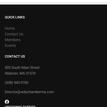
QUICK LINKS
Home
Contact Us
Members
Events
CONTACT US
505 South Main Street
Webster, MA 01570
(508) 943-9700
Director@wdochamberma.com