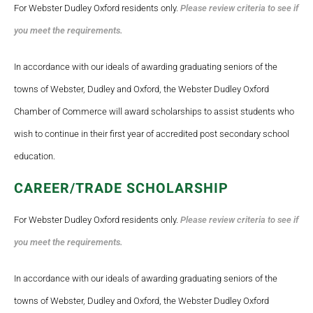
For Webster Dudley Oxford residents only.
Please review criteria to see if
you meet the requirements.
In accordance with our ideals of awarding graduating seniors of the
towns of Webster, Dudley and Oxford, the Webster Dudley Oxford
Chamber of Commerce will award scholarships to assist students who
wish to continue in their first year of accredited post secondary school
education.
CAREER/TRADE SCHOLARSHIP
For Webster Dudley Oxford residents only.
Please review criteria to see if
you meet the requirements.
In accordance with our ideals of awarding graduating seniors of the
towns of Webster, Dudley and Oxford, the Webster Dudley Oxford