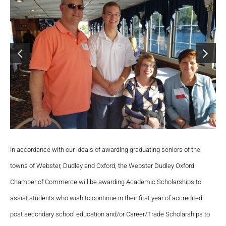
In accordance with our ideals of awarding graduating seniors of the
towns of Webster, Dudley and Oxford, the Webster Dudley Oxford
Chamber of Commerce will be awarding Academic Scholarships to
assist students who wish to continue in their first year of accredited
post secondary school education and/or Career/Trade Scholarships to