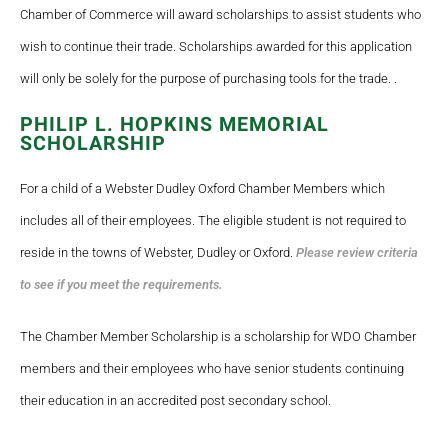
Chamber of Commerce will award scholarships to assist students who
wish to continue their trade. Scholarships awarded for this application
will only be solely for the purpose of purchasing tools for the trade. .
PHILIP L. HOPKINS MEMORIAL
SCHOLARSHIP
For a child of a Webster Dudley Oxford Chamber Members which
includes all of their employees. The eligible student is not required to
reside in the towns of Webster, Dudley or Oxford.
Please review criteria
to see if you meet the requirements.
The Chamber Member Scholarship is a scholarship for WDO Chamber
members and their employees who have senior students continuing
their education in an accredited post secondary school.