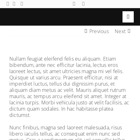
Skip
to
content
Toggl
Navig
Previous
Next
Search
Home
for:
Members
Nullam feugiat eleifend felis eu aliquam. Etiam
Events
bibendum, ante nec efficitur lacinia, lectus eros
laoreet lectus, sit amet ultricies magna mi vel felis.
Gallery
Quisque ut varius arcu. Praesent efficitur, nisi at
imperdiet luctus, tellus dui dignissim purus, et
Local
aliquam diam metus ac velit. Mauris aliquet rutrum
mauris, ac tempus arcu eleifend sit amet. Integer at
Community
lacinia turpis. Morbi vehicula justo at velit facilisis, ac
dictum quam sodales. In hac habitasse platea
Contact Us
dictumst.
Login
Nunc finibus, magna sed laoreet malesuada, risus
libero iaculis tellus, ac consequat enim nunc sed