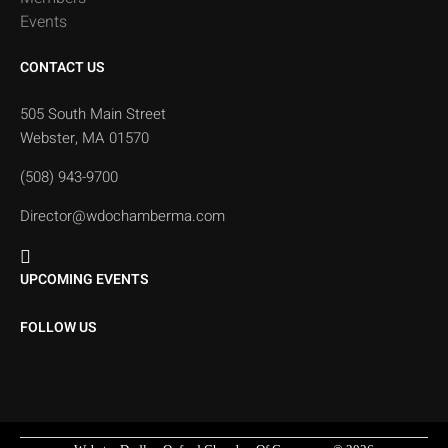
Events
CONTACT US
505 South Main Street
Webster, MA 01570
(508) 943-9700
Director@wdochamberma.com
UPCOMING EVENTS
FOLLOW US