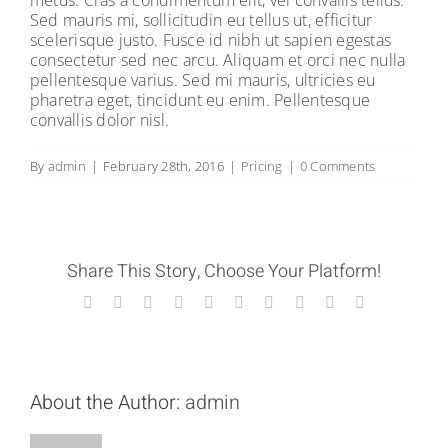
metus. Cras a condimentum elit, vel convallis tellus.
Sed mauris mi, sollicitudin eu tellus ut, efficitur
scelerisque justo. Fusce id nibh ut sapien egestas
consectetur sed nec arcu. Aliquam et orci nec nulla
pellentesque varius. Sed mi mauris, ultricies eu
pharetra eget, tincidunt eu enim. Pellentesque
convallis dolor nisl.
By
admin
|
February 28th, 2016
|
Pricing
|
0 Comments
Share This Story, Choose Your Platform!
Facebook
X
Reddit
LinkedIn
WhatsApp
Tumblr
Pinterest
Vk
Xing
Email
About the Author:
admin