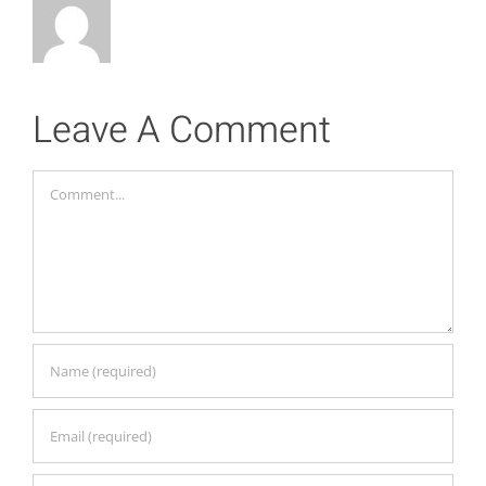
Leave A Comment
Comment