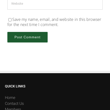
Save my name, email, and website in this browser
for the next time I comment.
QUICK LINKS
Home
Contact Us
Members